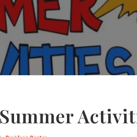
 Summer Activit