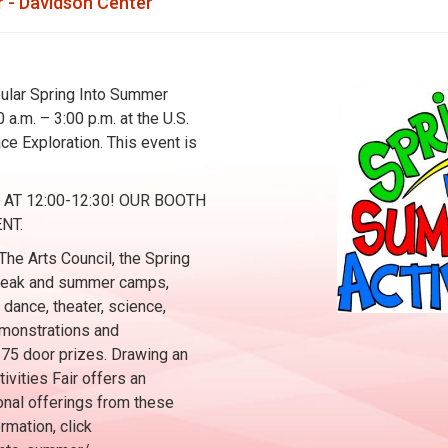
 - Davidson Center
opular Spring Into Summer
 a.m. – 3:00 p.m. at the U.S.
e Exploration. This event is
T 12:00-12:30! OUR BOOTH
NT.
he Arts Council, the Spring
 break and summer camps,
 dance, theater, science,
demonstrations and
 75 door prizes. Drawing an
ivities Fair offers an
onal offerings from these
rmation, click