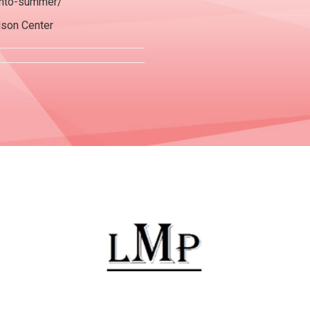
-into-summer/
dson Center