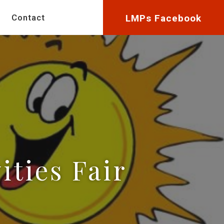
Contact
LMPs Facebook
ities Fair