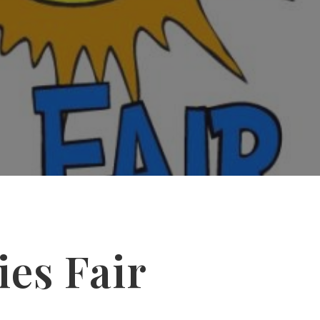
ies Fair