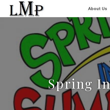
About Us
Spring In