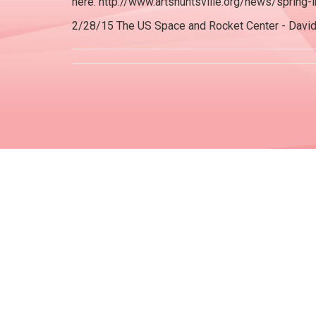
here: http://www.artshuntsville.org/news/spring
2/28/15 The US Space and Rocket Center - Davi