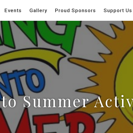
Events
Gallery
Proud Sponsors
Support Us
to Summer Activ