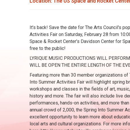
Location: The US Space and Rocket Center
It’s back! Save the date for The Arts Council's p
Activities Fair on Saturday, February 28 from 10:00
Space & Rocket Center’s Davidson Center for Spac
free to the public!
LYRIQUE MUSIC PRODUCTIONS WILL PERFORM A
WILL BE OPEN THE ENTIRE LENGTH OF THE EVE
Featuring more than 30 member organizations of T
Into Summer Activities Fair will highlight spring
workshops and classes in the fields of art, music,
history and more. The fair will also include live 
performances, hands-on activities, and more than
annual crowd of 2,000, the Spring Into Summer Act
excellent opportunity to learn more about educati
local arts and cultural organizations. For more info