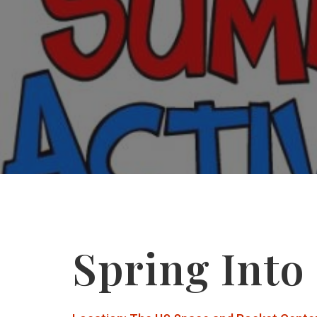
Spring Into