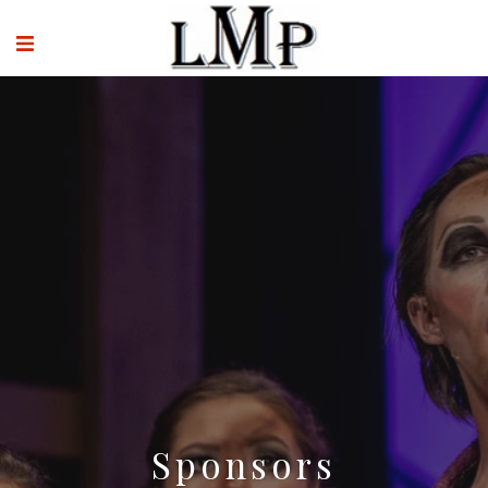
Sponsors