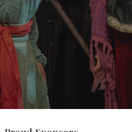
Proud Sponsors