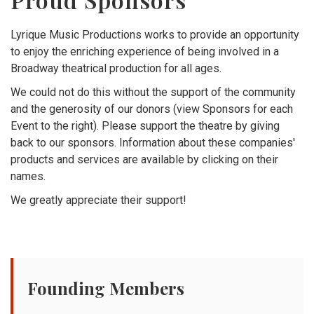
Lyrique Music Productions works to provide an opportunity
to enjoy the enriching experience of being involved in a
Broadway theatrical production for all ages.
We could not do this without the support of the community
and the generosity of our donors (view Sponsors for each
Event to the right). Please support the theatre by giving
back to our sponsors. Information about these companies'
products and services are available by clicking on their
names.
We greatly appreciate their support!
Founding Members