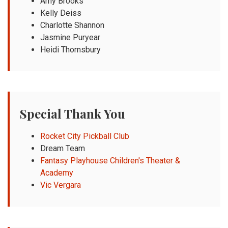
Amy Brooks
Kelly Deiss
Charlotte Shannon
Jasmine Puryear
Heidi Thornsbury
Special Thank You
Rocket City Pickball Club
Dream Team
Fantasy Playhouse Children's Theater &
Academy
Vic Vergara