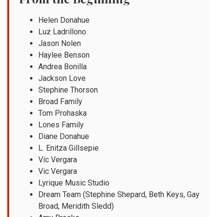
Helen Donahue
Luz Ladrillono
Jason Nolen
Haylee Benson
Andrea Bonilla
Jackson Love
Stephine Thorson
Broad Family
Tom Prohaska
Lones Family
Diane Donahue
L. Enitza Gillsepie
Vic Vergara
Vic Vergara
Lyrique Music Studio
Dream Team (Stephine Shepard, Beth Keys, Gay
Broad, Meridith Sledd)