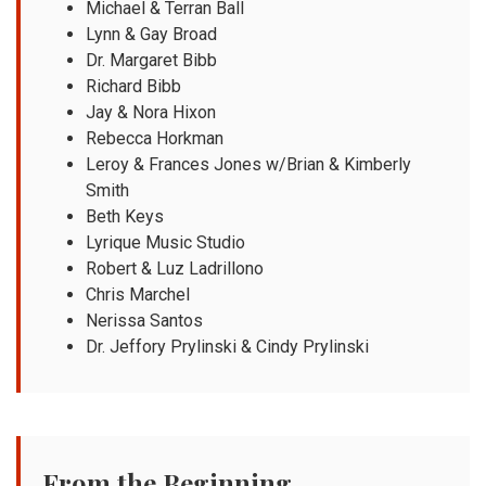
Michael & Terran Ball
Lynn & Gay Broad
Dr. Margaret Bibb
Richard Bibb
Jay & Nora Hixon
Rebecca Horkman
Leroy & Frances Jones w/Brian & Kimberly
Smith
Beth Keys
Lyrique Music Studio
Robert & Luz Ladrillono
Chris Marchel
Nerissa Santos
Dr. Jeffory Prylinski & Cindy Prylinski
From the Beginning