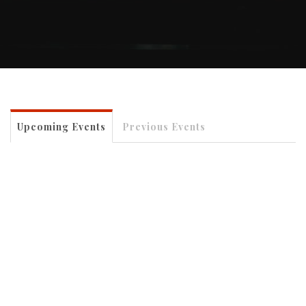
Upcoming Events
Previous Events