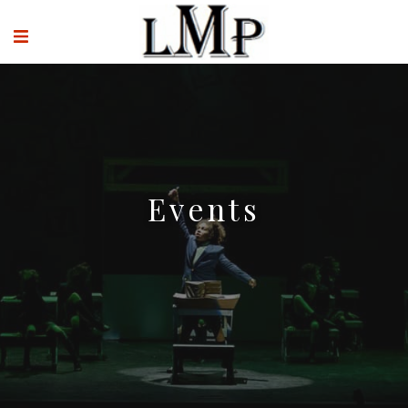
Events