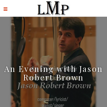
An Evening with Jason
Robert Brown