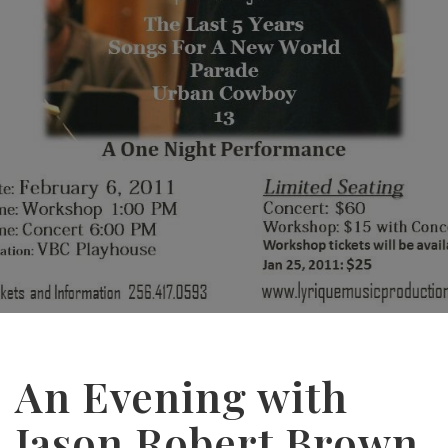
An Evening with
Jason Robert Brown