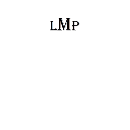
PO Box 433
Madison, Alabama 35758
lyriquemusicproductions@gmail.com
(256) 417-0593
Facebook
Instagram
Twitter
Copyright © 2026 Lyrique Music Productions | All