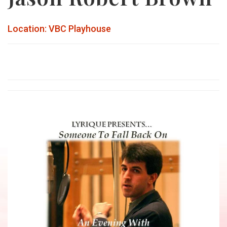
Location: VBC Playhouse